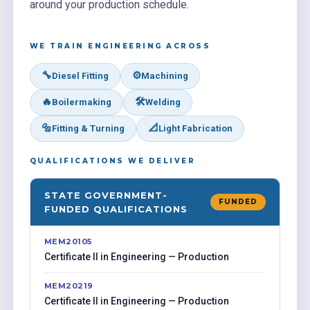
around your production schedule.
WE TRAIN ENGINEERING ACROSS
🔧
⚙️
Diesel Fitting
Machining
🔥
🛠️
Boilermaking
Welding
🔩
📐
Fitting & Turning
Light Fabrication
QUALIFICATIONS WE DELIVER
STATE GOVERNMENT-
FUNDED
FUNDED QUALIFICATIONS
MEM20105
Certificate II in Engineering — Production
MEM20219
Certificate II in Engineering — Production