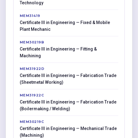
Technology
MEM31419
Certificate III in Engineering — Fixed & Mobile
Plant Mechanic
MEM30219B
Certificate III in Engineering — Fitting &
Machining
MEM31922D
Certificate III in Engineering — Fabrication Trade
(Sheetmetal Working)
MEM31922C
Certificate III in Engineering — Fabrication Trade
(Boilermaking / Welding)
MEM30219C
Certificate III in Engineering — Mechanical Trade
(Machining)