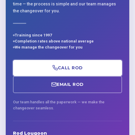
time — the process is simple and our team manages
the changeover for you.
Training since 1997
Completion rates above national average
We manage the changeover for you
CALL ROD
EMAIL ROD
Our team handles all the paperwork — we make the
changeover seamless.
Rod Lougoon