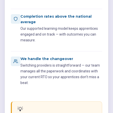
Completion rates above the national
average
Our supported learning model keeps apprentices
engaged and on track — with outcomes you can
measure.
We handle the changeover
Switching providers is straightforward — our team
manages all the paperwork and coordinates with
your current RTO so your apprentices don’t miss a
beat.
💡