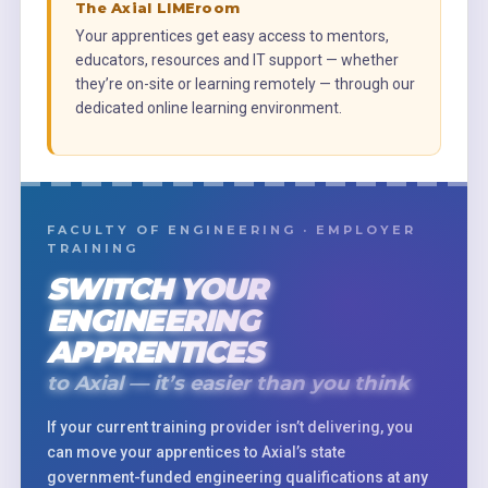
The Axial LIMEroom
Your apprentices get easy access to mentors,
educators, resources and IT support — whether
they’re on-site or learning remotely — through our
dedicated online learning environment.
FACULTY OF ENGINEERING · EMPLOYER
TRAINING
SWITCH YOUR
ENGINEERING
APPRENTICES
to Axial — it’s easier than you think
If your current training provider isn’t delivering, you
can move your apprentices to Axial’s state
government-funded engineering qualifications at any