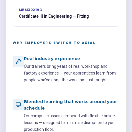
MEM30219D
Certificate III in Engineering — Fitting
WHY EMPLOYERS SWITCH TO AXIAL
Real industry experience
Our trainers bring years of real workshop and
factory experience — your apprentices learn from
people who’ve done the work, not just taught it.
Blended learning that works around your
schedule
On-campus classes combined with flexible online
lessons — designed to minimise disruption to your
production floor.