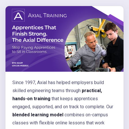
Since 1997, Axial has helped employers build
skilled engineering teams through
practical,
hands-on training
that keeps apprentices
engaged, supported, and on track to complete. Our
blended learning model
combines on-campus
classes with flexible online lessons that work