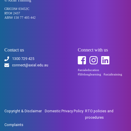
© Axial Training
CRICOS# 03452C
RTO# 2437
ABN# 150 77 405 442
Contact us
Connect with us
1300 729 425
connect@axial.edu.au
#axialeducation
#lifelonglearning
#axialtraining
Copyright & Disclaimer
Domestic Privacy Policy
RTO policies and
procedures
Complaints