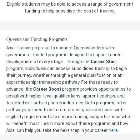
Eligible students may be able to access a range of government
funding to help subsidise the cost of training.
Queensland Funding Programs
Axial Training is proud to connect Queenslanders with
government-funded programs designed to support career
development at every stage. Through the
Career Start
program, individuals can access subsidised training to begin
their journey, whether through a general qualification or an
apprenticeship/traineeship pathway. For those ready to
advance, the
Career Boost
program provides opportunities to
upskill with higher-level qualifications, apprenticeships, and
targeted skill sets in priority industries. Both programs offer
pathways tailored to different career goals and come with
eligibility requirements to ensure funding supports those who
will benefit most. Learn more about these programs and how
Axial can help you take the next step in your career
here
.