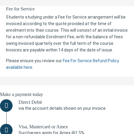
Fee for Service
Students studying under a Fee for Service arrangement will be
invoiced according to the quote provided at the time of
enrolment into their course. This will consist of an initial invoice
for a non-refundable Enrolment Fee, with the balance of fees
owing invoiced quarterly over the full term of the course.
Invoices are payable within 14 days of the date of issue.
Please ensure you review our
Fee For Service Refund Policy
available here
.
Make a payment today
Direct Debit
via the account details shown on your invoice.
Visa, Mastercard or Amex
Surcharges apply for Amex @1.5%