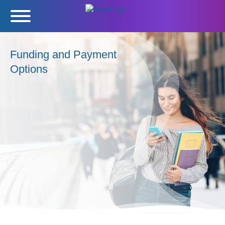
Funding and Payment
Options