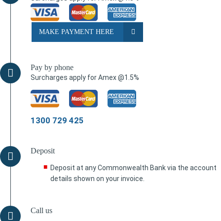
MAKE PAYMENT HERE
Pay by phone
Surcharges apply for Amex @1.5%
1300 729 425
Deposit
Deposit at any Commonwealth Bank via the account
details shown on your invoice.
Call us