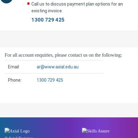
Call us to discuss payment plan options for an
existing invoice.
1300 729 425
For all account enquiries, please contact us on the following:
Email:
ar@www.axial.edu.au
Phone:
1300 729 425