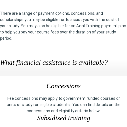
There are a range of payment options, concessions, and
scholarships you may be eligible for to assist you with the cost of
your study. You may also be eligible for an Axial Training payment plan
to help you pay your course fees over the duration of your study
period.
What financial assistance is available?
Concessions
Fee concessions may apply to government funded courses or
units of study for eligible students. You can find details on the
concessions and eligibility criteria below.
Subsidised training