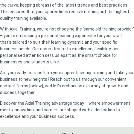
the curve, keeping abreast of the latest trends and best practices.
This ensures that your apprentices receive nothing but the highest
quality training available.
With Axial Training, you're not choosing the ‘same old training provider’
– you're embracing a personal learning experience for your staff
that's tailored to suit their learning dynamic and your specific
business needs. Our commitment to excellence, flexibility, and
personalised attention sets us apart as the smart choice for
businesses and students alike.
Are you ready to transform your apprenticeship training and take your
business to new heights? Reach out to us through our convenient
contact forms [below], and let's embark on a journey of growth and
success together.
Discover the Axial Training advantage today – where empowerment
meets innovation, and careers are shaped with a dedication to
excellence and your business success.