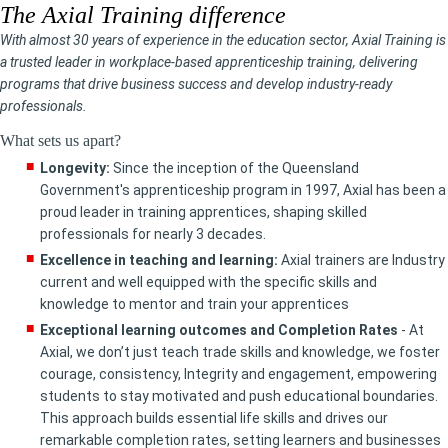
The Axial Training difference
With almost 30 years of experience in the education sector, Axial Training is
a trusted leader in workplace-based apprenticeship training, delivering
programs that drive business success and develop industry-ready
professionals.
What sets us apart?
Longevity:
Since the inception of the Queensland
Government's apprenticeship program in 1997, Axial has been a
proud leader in training apprentices, shaping skilled
professionals for nearly 3 decades.
Excellence in teaching and learning:
Axial trainers are Industry
current and well equipped with the specific skills and
knowledge to mentor and train your apprentices
Exceptional learning outcomes and Completion Rates
- At
Axial, we don’t just teach trade skills and knowledge, we foster
courage, consistency, Integrity and engagement, empowering
students to stay motivated and push educational boundaries.
This approach builds essential life skills and drives our
remarkable completion rates, setting learners and businesses