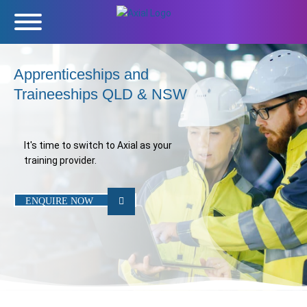
Apprenticeships and
Traineeships QLD & NSW
It's time to switch to Axial as your
training provider.
ENQUIRE NOW