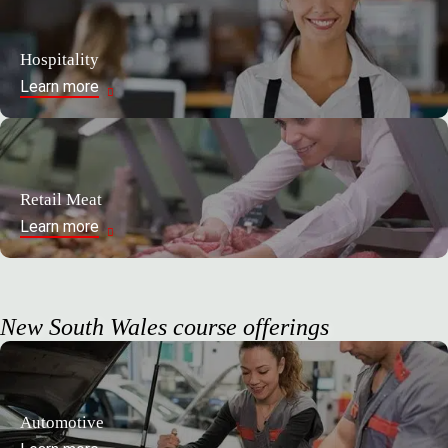
Hospitality
Learn more
Retail Meat
Learn more
New South Wales course offerings
Automotive