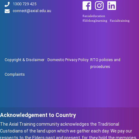
1300 729 425
connect@axial.edu.au
#axialeducation
#lifelonglearning
#axialtraining
Copyright & Disclaimer
Domestic Privacy Policy
RTO policies and
procedures
Complaints
Acknowledgement to Country
The Axial Training community acknowledges the Traditional
Custodians of the land upon which we gather each day. We pay our
respects to the Elders past and present, for they hold the memories,