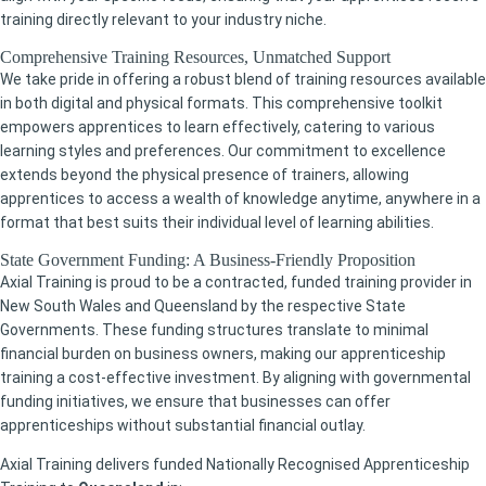
training directly relevant to your industry niche.
Comprehensive Training Resources, Unmatched Support
We take pride in offering a robust blend of training resources available
in both digital and physical formats. This comprehensive toolkit
empowers apprentices to learn effectively, catering to various
learning styles and preferences. Our commitment to excellence
extends beyond the physical presence of trainers, allowing
apprentices to access a wealth of knowledge anytime, anywhere in a
format that best suits their individual level of learning abilities.
State Government Funding: A Business-Friendly Proposition
Axial Training is proud to be a contracted, funded training provider in
New South Wales and Queensland by the respective State
Governments. These funding structures translate to minimal
financial burden on business owners, making our apprenticeship
training a cost-effective investment. By aligning with governmental
funding initiatives, we ensure that businesses can offer
apprenticeships without substantial financial outlay.
Axial Training delivers funded Nationally Recognised Apprenticeship