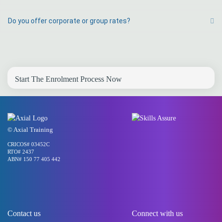
Do you offer corporate or group rates?
Ex
Start The Enrolment Process Now
© Axial Training
CRICOS# 03452C
RTO# 2437
ABN# 150 77 405 442
Contact us
Connect with us