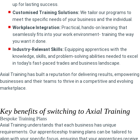
up for lasting success.
Customised Training Solutions:
We tailor our programs to
meet the specific needs of your business and the individual.
Workplace Integration:
Practical, hands-on learning that
seamlessly fits into your work environment- training the way
you want it done.
Industry-Relevant Skills:
Equipping apprentices with the
knowledge, skills, and problem-solving abilities needed to excel
in today’s fast-paced trades and business landscape.
Axial Training has built a reputation for delivering results, empowering
businesses and their teams to thrive in a competitive and evolving
marketplace.
Key benefits of switching to Axial Training
Bespoke Training Plans
Axial Training understands that each business has unique
requirements. Our apprenticeship training plans can be tailored to
align with your specific focus, ensuring that your apprentices receive