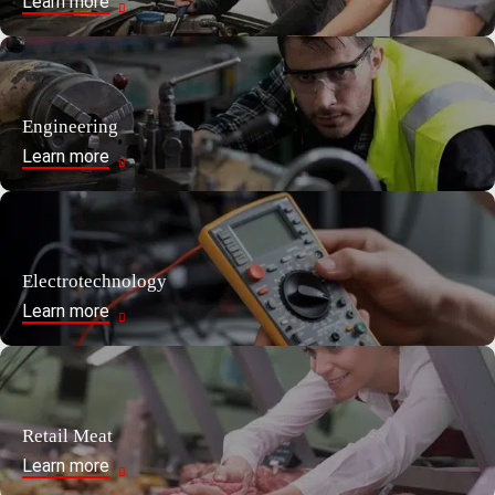
Learn more
Engineering
Learn more
Electrotechnology
Learn more
Retail Meat
Learn more