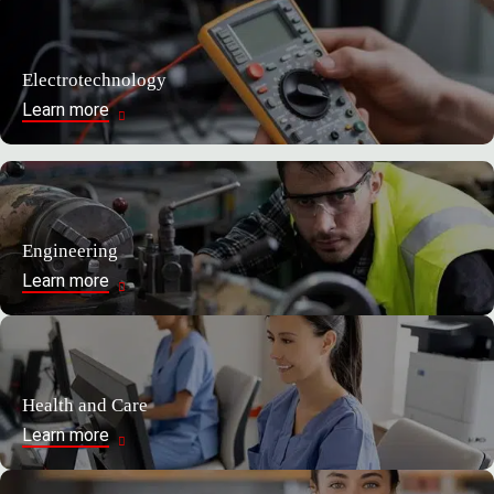
Electrotechnology
Learn more
Engineering
Learn more
Health and Care
Learn more