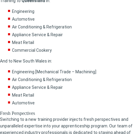
Training to
Queensland
in:
Engineering
Automotive
Air Conditioning & Refrigeration
Appliance Service & Repair
Meat Retail
Commercial Cookery
And to New South Wales in:
Engineering [Mechanical Trade – Machining]
Air Conditioning & Refrigeration
Appliance Service & Repair
Meat Retail
Automotive
Fresh Perspectives
Switching to a new training provider injects fresh perspectives and
unparalleled expertise into your apprenticeship program. Our team of
experienced industry professionals is dedicated to staying ahead of