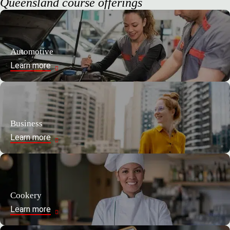
Queensland course offerings
Automotive
Learn more
Business
Learn more
Cookery
Learn more