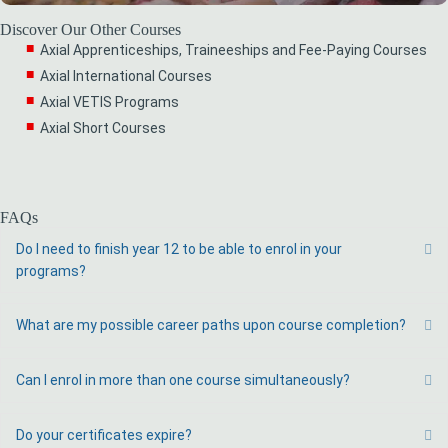
Discover Our Other Courses
Axial Apprenticeships, Traineeships and Fee-Paying Courses
Axial International Courses
Axial VETIS Programs
Axial Short Courses
FAQs
Do I need to finish year 12 to be able to enrol in your
Ex
programs?
What are my possible career paths upon course completion?
Ex
Can I enrol in more than one course simultaneously?
Ex
Do your certificates expire?
Ex