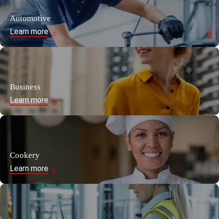
Automotive
Learn more
Business
Learn more
Cookery
Learn more