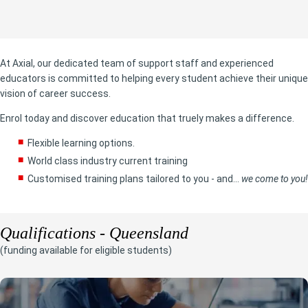
At Axial, our dedicated team of support staff and experienced
educators is committed to helping every student achieve their unique
vision of career success.
Enrol today and discover education that truely makes a difference.
Flexible learning options.
World class industry current training
Customised training plans tailored to you - and...
we come to you!
Qualifications - Queensland
(funding available for eligible students)