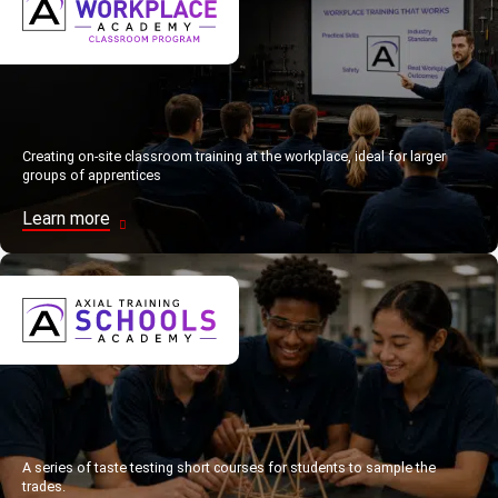
Creating on-site classroom training at the workplace, ideal for larger
groups of apprentices
Learn more
A series of taste testing short courses for students to sample the
trades.