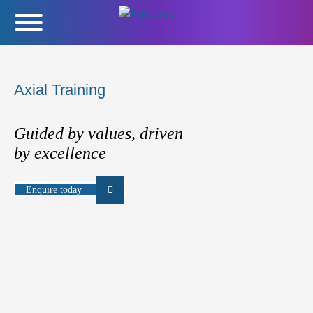
Axial Training
Guided by values, driven
by excellence
Enquire today