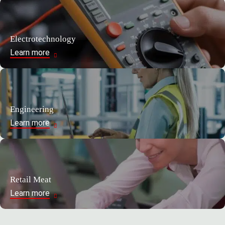
Electrotechnology
Learn more
Engineering
Learn more
Retail Meat
Learn more