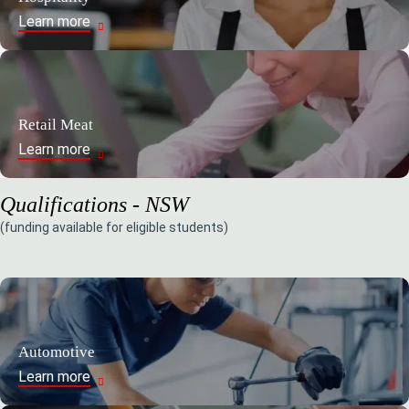
Learn more
Retail Meat
Learn more
Qualifications - NSW
(funding available for eligible students)
Automotive
Learn more