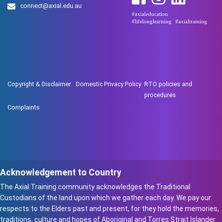
connect@axial.edu.au
#axialeducation
#lifelonglearning
#axialtraining
Copyright & Disclaimer
Domestic Privacy Policy
RTO policies and
procedures
Complaints
Acknowledgement to Country
The Axial Training community acknowledges the Traditional
Custodians of the land upon which we gather each day. We pay our
respects to the Elders past and present, for they hold the memories,
traditions, culture and hopes of Aboriginal and Torres Strait Islander