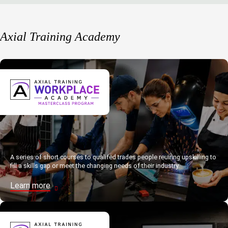
Axial Training Academy
A series of short courses to qualifed trades people reuiring upskilling to
fill a skills gap or meet the changing needs of their industry.
Learn more