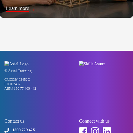
Learn more
© Axial Training
CRICOS# 03452C
RTO# 2437
ABN# 150 77 405 442
Contact us
Connect with us
1300 729 425