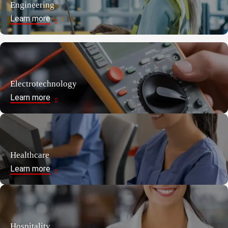
Engineering
Learn more
Electrotechnology
Learn more
Healthcare
Learn more
Hospitality