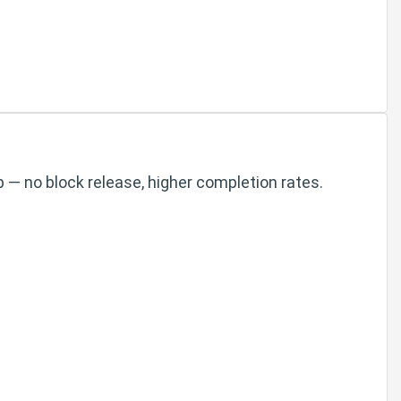
 — no block release, higher completion rates.