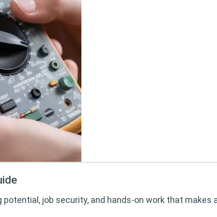
uide
g potential, job security, and hands-on work that makes 