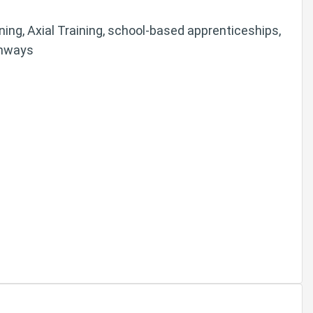
arning, Axial Training, school-based apprenticeships,
thways