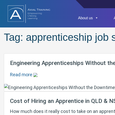
About us
Tag:
apprenticeship job
Engineering Apprenticeships Without th
Read more
Cost of Hiring an Apprentice in QLD & 
How much does it really cost to take on an appren