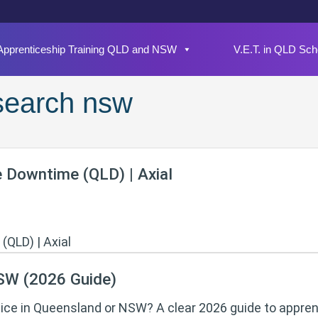
Apprenticeship Training QLD and NSW
V.E.T. in QLD Sch
 search nsw
e Downtime (QLD) | Axial
NSW (2026 Guide)
tice in Queensland or NSW? A clear 2026 guide to appren