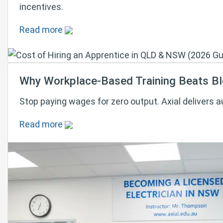
incentives.
Read more
Why Workplace-Based Training Beats Blo
Stop paying wages for zero output. Axial delivers 
Read more