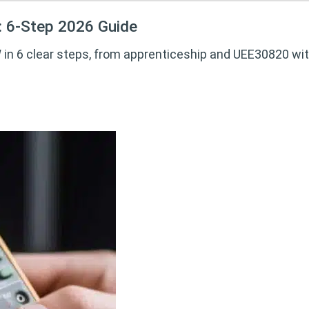
: 6-Step 2026 Guide
in 6 clear steps, from apprenticeship and UEE30820 with 