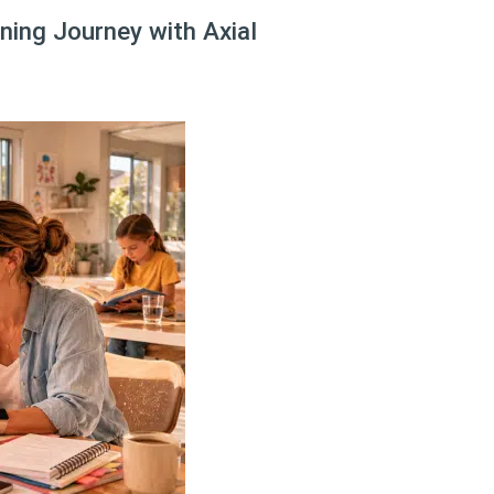
ing Journey with Axial