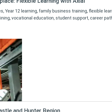
lace: Flexible Learning with Axial
s, Year 12 learning, family business training, flexible le
ining, vocational education, student support, career pa
astle and Hunter Region