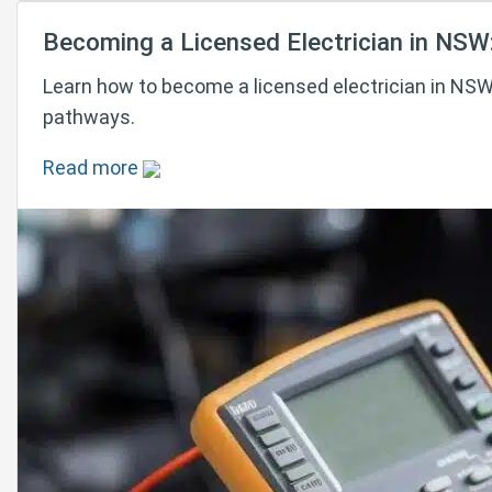
Becoming a Licensed Electrician in NSW
Learn how to become a licensed electrician in NSW 
pathways.
Read more