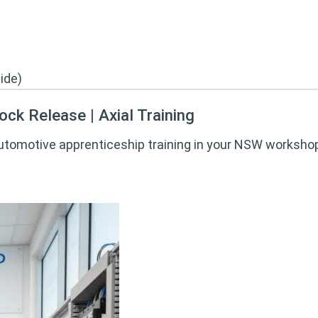
ck Release | Axial Training
automotive apprenticeship training in your NSW workshop