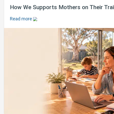
How We Supports Mothers on Their Train
Read more