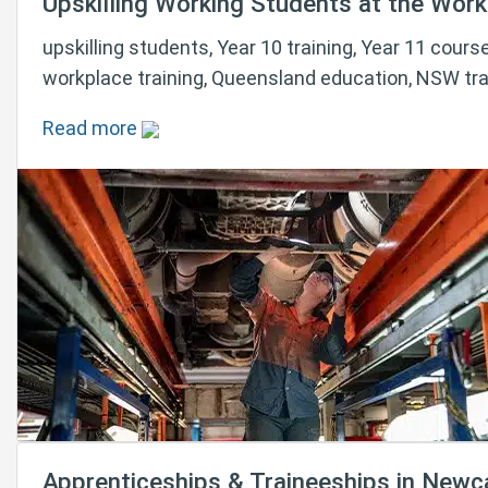
Upskilling Working Students at the Workp
upskilling students, Year 10 training, Year 11 course
workplace training, Queensland education, NSW tra
Read more
Apprenticeships & Traineeships in Newc