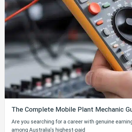
The Complete Mobile Plant Mechanic G
Are you searching for a career with genuine earnin
among Australia's highest-paid