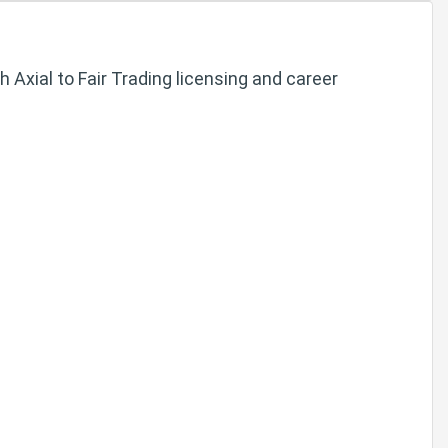
Axial to Fair Trading licensing and career