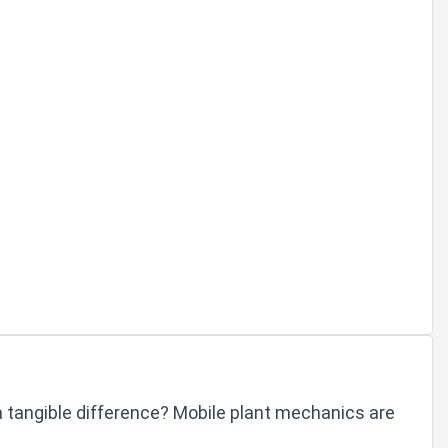
a tangible difference? Mobile plant mechanics are