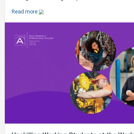
Read more