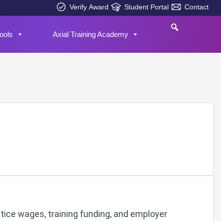
Verify Award
Student Portal
Contact
ools
Axial Training Academy
tice wages, training funding, and employer