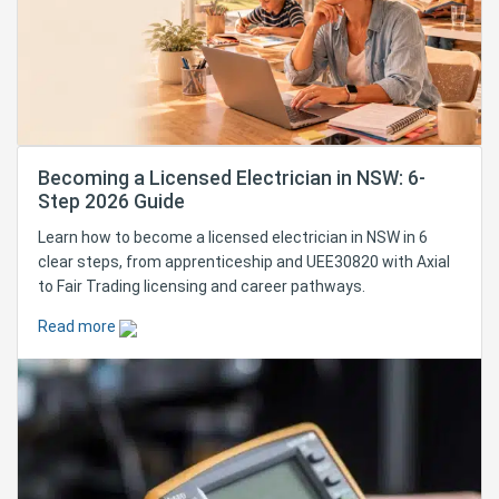
Becoming a Licensed Electrician in NSW: 6-
Step 2026 Guide
Learn how to become a licensed electrician in NSW in 6
clear steps, from apprenticeship and UEE30820 with Axial
to Fair Trading licensing and career pathways.
Read more