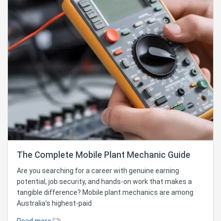
The Complete Mobile Plant Mechanic Guide
Are you searching for a career with genuine earning
potential, job security, and hands-on work that makes a
tangible difference? Mobile plant mechanics are among
Australia's highest-paid