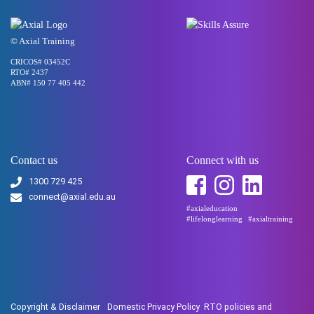
© Axial Training
CRICOS# 03452C
RTO# 2437
ABN# 150 77 405 442
Contact us
Connect with us
1300 729 425
connect@axial.edu.au
#axialeducation
#lifelonglearning
#axialtraining
Copyright & Disclaimer
Domestic Privacy Policy
RTO policies and