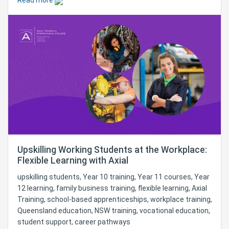
Read more
Upskilling Working Students at the Workplace:
Flexible Learning with Axial
upskilling students, Year 10 training, Year 11 courses, Year
12 learning, family business training, flexible learning, Axial
Training, school-based apprenticeships, workplace training,
Queensland education, NSW training, vocational education,
student support, career pathways