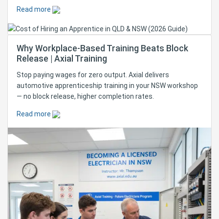
Read more
Why Workplace-Based Training Beats Block
Release | Axial Training
Stop paying wages for zero output. Axial delivers
automotive apprenticeship training in your NSW workshop
— no block release, higher completion rates.
Read more