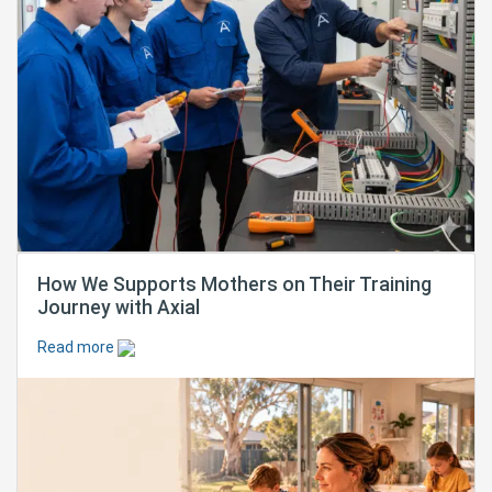
How We Supports Mothers on Their Training
Journey with Axial
Read more