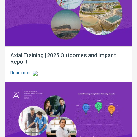
Axial Training | 2025 Outcomes and Impact
Report
Read more