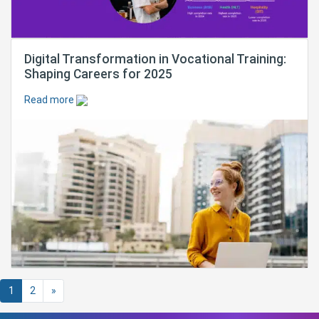
Digital Transformation in Vocational Training:
Shaping Careers for 2025
Read more
Posts navigation
1
2
»