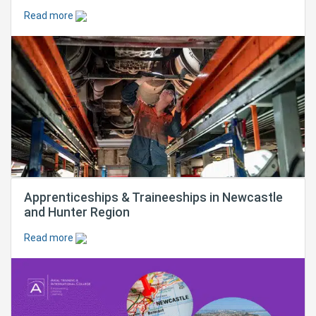
Read more
Apprenticeships & Traineeships in Newcastle
and Hunter Region
Read more