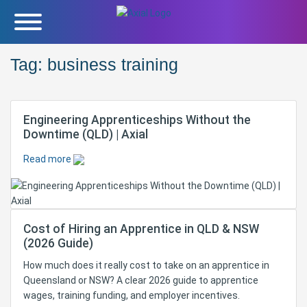
Tag:
business training
Engineering Apprenticeships Without the
Downtime (QLD) | Axial
Read more
Cost of Hiring an Apprentice in QLD & NSW
(2026 Guide)
How much does it really cost to take on an apprentice in
Queensland or NSW? A clear 2026 guide to apprentice
wages, training funding, and employer incentives.