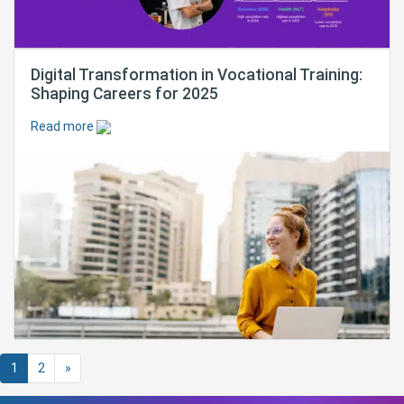
Digital Transformation in Vocational Training:
Shaping Careers for 2025
Read more
Posts navigation
1
2
»