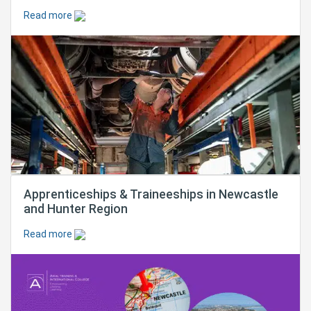
Read more
Apprenticeships & Traineeships in Newcastle
and Hunter Region
Read more