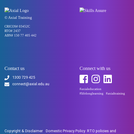
© Axial Training
CRICOS# 03452C
RTO# 2437
ABN# 150 77 405 442
Contact us
Connect with us
1300 729 425
connect@axial.edu.au
#axialeducation
#lifelonglearning
#axialtraining
Copyright & Disclaimer
Domestic Privacy Policy
RTO policies and