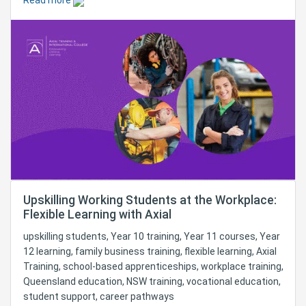
Read more
Upskilling Working Students at the Workplace:
Flexible Learning with Axial
upskilling students, Year 10 training, Year 11 courses, Year
12 learning, family business training, flexible learning, Axial
Training, school-based apprenticeships, workplace training,
Queensland education, NSW training, vocational education,
student support, career pathways