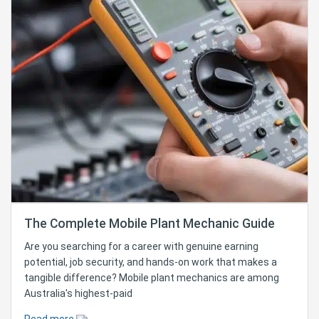
The Complete Mobile Plant Mechanic Guide
Are you searching for a career with genuine earning
potential, job security, and hands-on work that makes a
tangible difference? Mobile plant mechanics are among
Australia's highest-paid