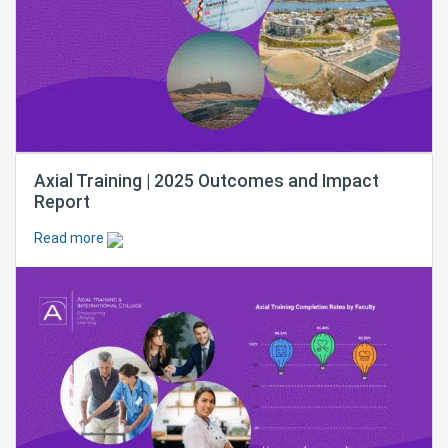
Axial Training | 2025 Outcomes and Impact
Report
Read more