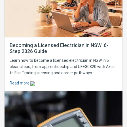
Becoming a Licensed Electrician in NSW: 6-
Step 2026 Guide
Learn how to become a licensed electrician in NSW in 6
clear steps, from apprenticeship and UEE30820 with Axial
to Fair Trading licensing and career pathways.
Read more