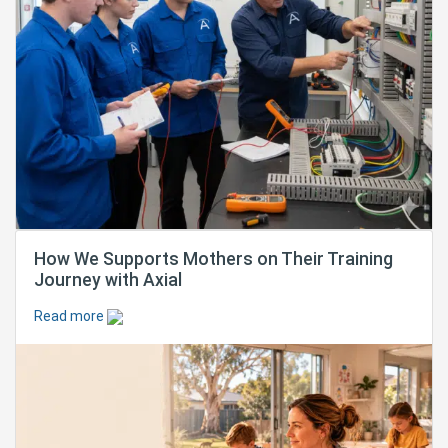
How We Supports Mothers on Their Training
Journey with Axial
Read more