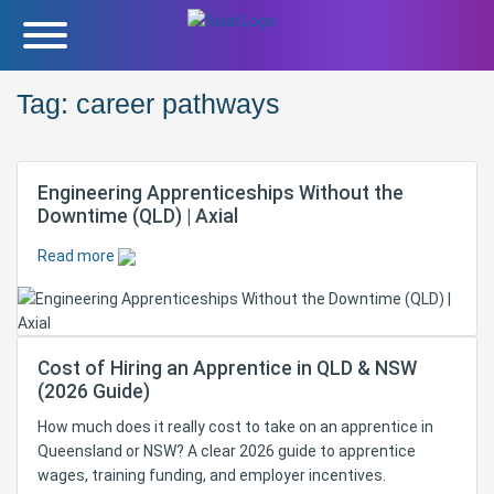
Tag:
career pathways
Engineering Apprenticeships Without the
Downtime (QLD) | Axial
Read more
Cost of Hiring an Apprentice in QLD & NSW
(2026 Guide)
How much does it really cost to take on an apprentice in
Queensland or NSW? A clear 2026 guide to apprentice
wages, training funding, and employer incentives.