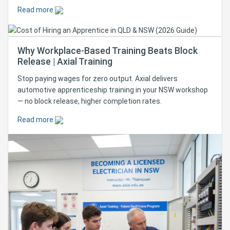
Read more
Why Workplace-Based Training Beats Block
Release | Axial Training
Stop paying wages for zero output. Axial delivers
automotive apprenticeship training in your NSW workshop
— no block release, higher completion rates.
Read more