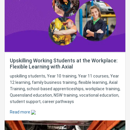
Upskilling Working Students at the Workplace:
Flexible Learning with Axial
upskilling students, Year 10 training, Year 11 courses, Year
12 learning, family business training, flexible learning, Axial
Training, school-based apprenticeships, workplace training,
Queensland education, NSW training, vocational education,
student support, career pathways
Read more