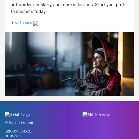
automotive, cookery, and more industries. Start your path
to success today!
Read more
© Axial Training
CRICOS# 03452C
RTO# 2437