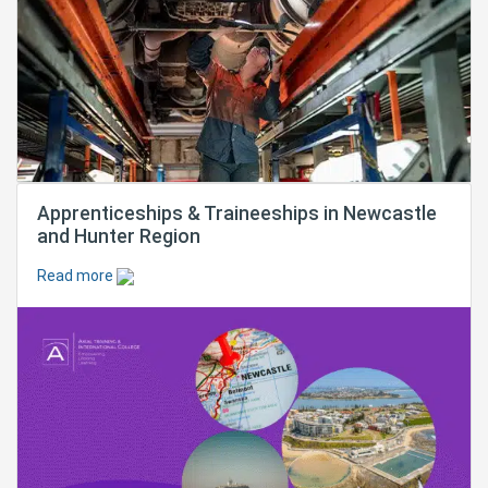
Apprenticeships & Traineeships in Newcastle
and Hunter Region
Read more