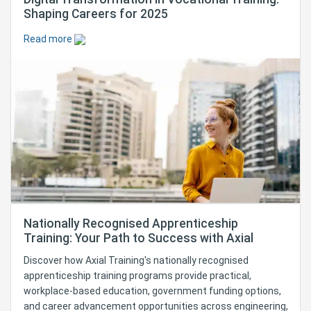
Shaping Careers for 2025
Read more
Nationally Recognised Apprenticeship
Training: Your Path to Success with Axial
Discover how Axial Training's nationally recognised
apprenticeship training programs provide practical,
workplace-based education, government funding options,
and career advancement opportunities across engineering,