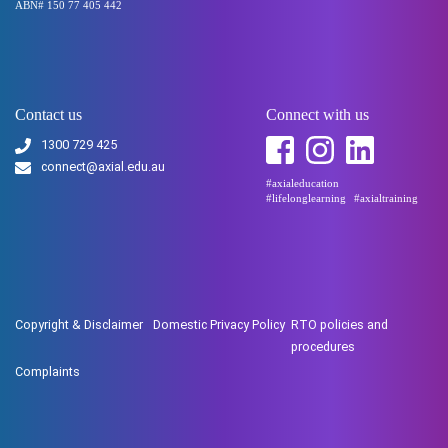
ABN# 150 77 405 442
Contact us
Connect with us
1300 729 425
connect@axial.edu.au
#axialeducation
#lifelonglearning
#axialtraining
Copyright & Disclaimer
Domestic Privacy Policy
RTO policies and
procedures
Complaints