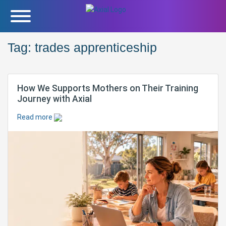
Tag:
trades apprenticeship
How We Supports Mothers on Their Training
Journey with Axial
Read more