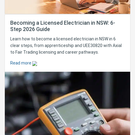
Becoming a Licensed Electrician in NSW: 6-
Step 2026 Guide
Learn how to become a licensed electrician in NSW in 6
clear steps, from apprenticeship and UEE30820 with Axial
to Fair Trading licensing and career pathways.
Read more