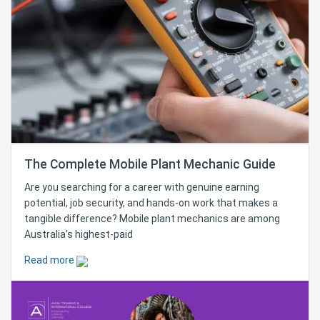
The Complete Mobile Plant Mechanic Guide
Are you searching for a career with genuine earning
potential, job security, and hands-on work that makes a
tangible difference? Mobile plant mechanics are among
Australia's highest-paid
Read more