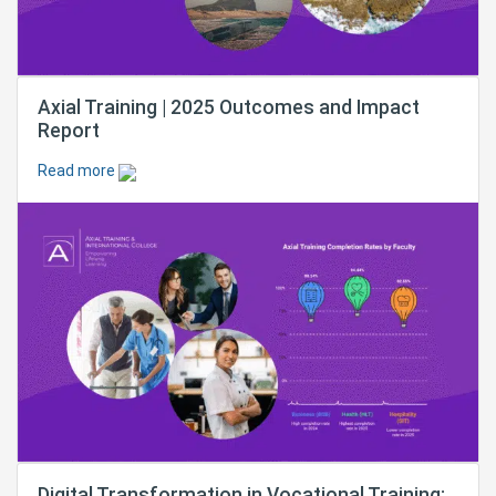
Axial Training | 2025 Outcomes and Impact
Report
Read more
Digital Transformation in Vocational Training: