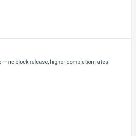
 — no block release, higher completion rates.