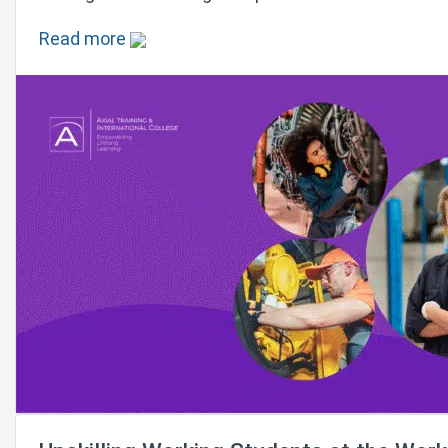
Read more