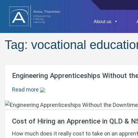
About us
Tag:
vocational educatio
Engineering Apprenticeships Without th
Read more
Cost of Hiring an Apprentice in QLD & 
How much does it really cost to take on an appren