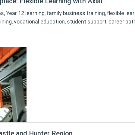
lace: Flexible Learning with Axial
s, Year 12 learning, family business training, flexible le
ining, vocational education, student support, career pa
astle and Hunter Region