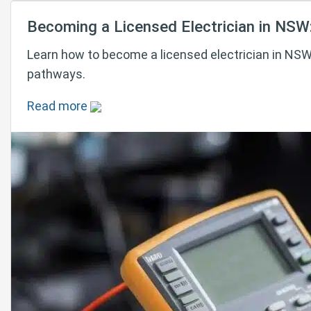
Becoming a Licensed Electrician in NSW
Learn how to become a licensed electrician in NSW 
pathways.
Read more