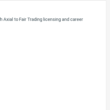
Axial to Fair Trading licensing and career