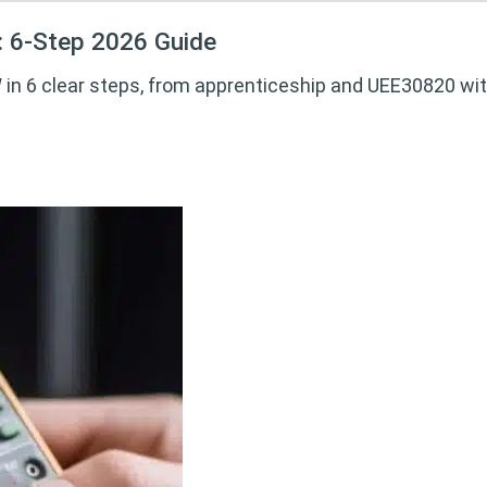
: 6-Step 2026 Guide
in 6 clear steps, from apprenticeship and UEE30820 with 