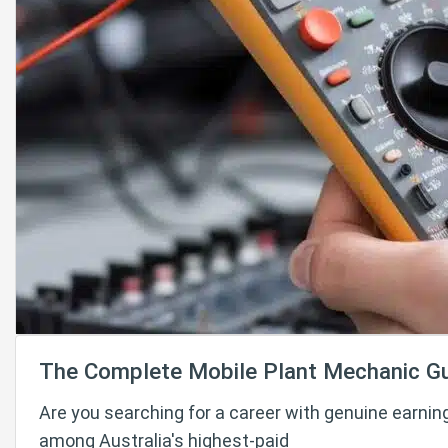
The Complete Mobile Plant Mechanic G
Are you searching for a career with genuine earnin
among Australia's highest-paid