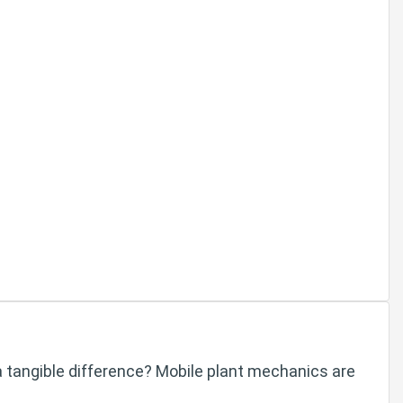
a tangible difference? Mobile plant mechanics are