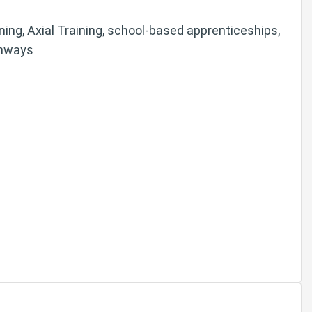
arning, Axial Training, school-based apprenticeships,
thways