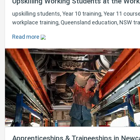
Upskilling Working Students at the Workp
upskilling students, Year 10 training, Year 11 course
workplace training, Queensland education, NSW tra
Read more
Apprenticeships & Traineeships in Newc