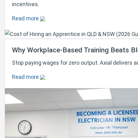
incentives.
Read more
Why Workplace-Based Training Beats Blo
Stop paying wages for zero output. Axial delivers 
Read more