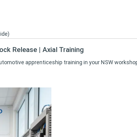
ck Release | Axial Training
automotive apprenticeship training in your NSW workshop