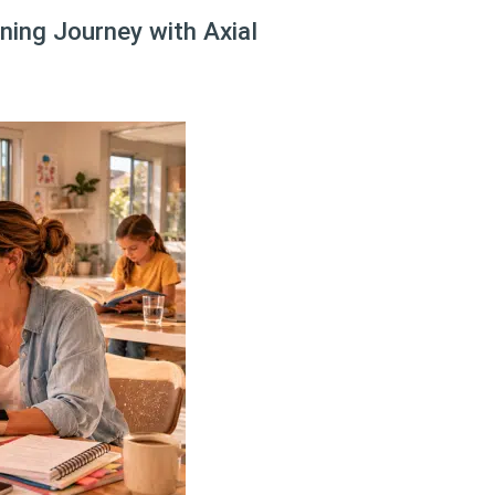
ing Journey with Axial