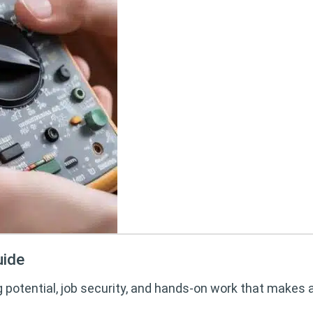
uide
g potential, job security, and hands-on work that makes 