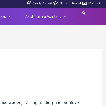
Verify Award
Student Portal
Contact
ools
Axial Training Academy
tice wages, training funding, and employer