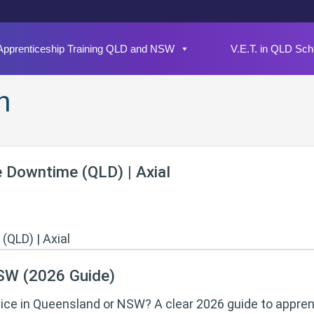
Apprenticeship Training QLD and NSW
V.E.T. in QLD Sch
n
e Downtime (QLD) | Axial
NSW (2026 Guide)
tice in Queensland or NSW? A clear 2026 guide to appren