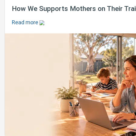
How We Supports Mothers on Their Train
Read more