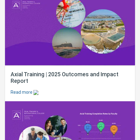
Axial Training | 2025 Outcomes and Impact
Report
Read more