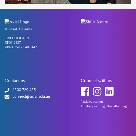
© Axial Training
CRICOS# 03452C
RTO# 2437
ABN# 150 77 405 442
Contact us
Connect with us
1300 729 425
connect@axial.edu.au
#axialeducation
#lifelonglearning
#axialtraining