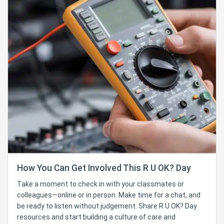
How You Can Get Involved This R U OK? Day
Take a moment to check in with your classmates or
colleagues—online or in person. Make time for a chat, and
be ready to listen without judgement. Share R U OK? Day
resources and start building a culture of care and