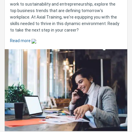
work to sustainability and entrepreneurship, explore the
top business trends that are defining tomorrow's
workplace. At Axial Training, we're equipping you with the
skills needed to thrive in this dynamic environment. Ready
to take the next step in your career?
Read more