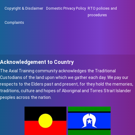
Copyright & Disclaimer
Domestic Privacy Policy
RTO policies and
procedures
Complaints
Acknowledgement to Country
The Axial Training community acknowledges the Traditional
Custodians of the land upon which we gather each day. We pay our
respects to the Elders past and present, for they hold the memories,
traditions, culture and hopes of Aboriginal and Torres Strait Islander
peoples across the nation.