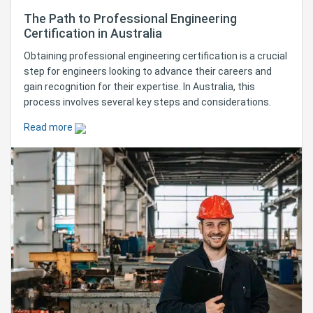
The Path to Professional Engineering
Certification in Australia
Obtaining professional engineering certification is a crucial
step for engineers looking to advance their careers and
gain recognition for their expertise. In Australia, this
process involves several key steps and considerations.
Read more