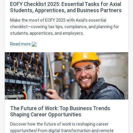
EOFY Checklist 2025: Essential Tasks for Axial
Students, Apprentices, and Business Partners
Make the most of EOFY 2025 with Axial’s essential
checklist—covering tax tips, compliance, and planning for
students, apprentices, and employers.
Read more
The Future of Work: Top Business Trends
Shaping Career Opportunities
Discover how the future of work is reshaping career
opportunities! From digital transformation and remote