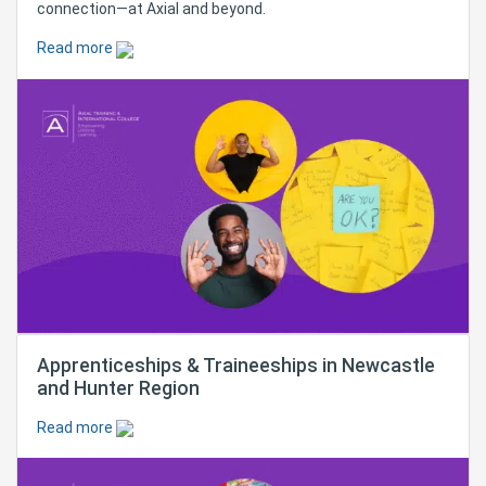
connection—at Axial and beyond.
Read more
Apprenticeships & Traineeships in Newcastle
and Hunter Region
Read more