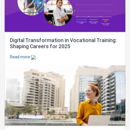
Digital Transformation in Vocational Training:
Shaping Careers for 2025
Read more