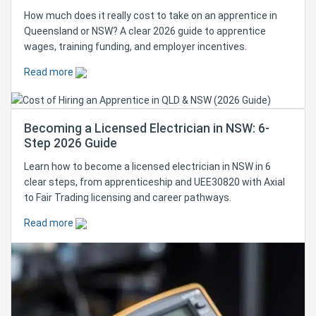
How much does it really cost to take on an apprentice in
Queensland or NSW? A clear 2026 guide to apprentice
wages, training funding, and employer incentives.
Read more
Becoming a Licensed Electrician in NSW: 6-
Step 2026 Guide
Learn how to become a licensed electrician in NSW in 6
clear steps, from apprenticeship and UEE30820 with Axial
to Fair Trading licensing and career pathways.
Read more