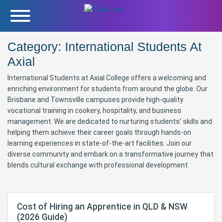
Category:
International Students At
Axial
International Students at Axial College offers a welcoming and
enriching environment for students from around the globe. Our
Brisbane and Townsville campuses provide high-quality
vocational training in cookery, hospitality, and business
management. We are dedicated to nurturing students’ skills and
helping them achieve their career goals through hands-on
learning experiences in state-of-the-art facilities. Join our
diverse community and embark on a transformative journey that
blends cultural exchange with professional development.
Cost of Hiring an Apprentice in QLD & NSW
(2026 Guide)