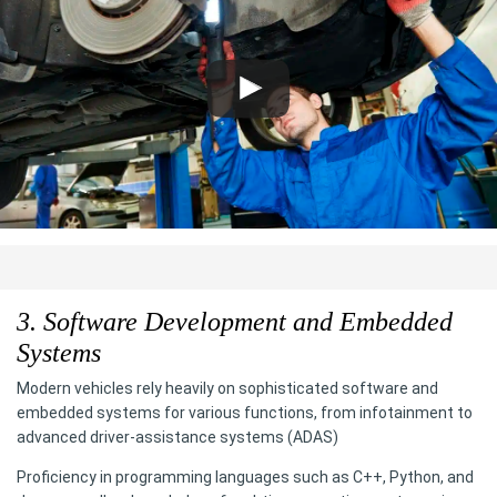
3. Software Development and Embedded
Systems
Modern vehicles rely heavily on sophisticated software and
embedded systems for various functions, from infotainment to
advanced driver-assistance systems (ADAS)
Proficiency in programming languages such as C++, Python, and