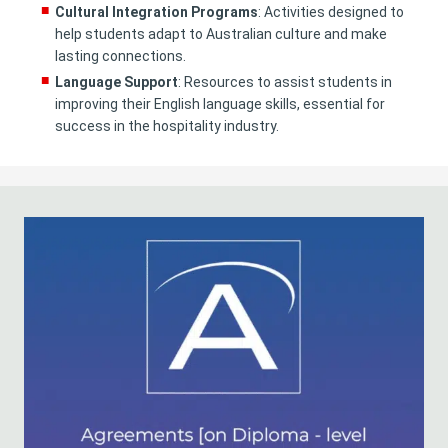
Cultural Integration Programs
: Activities designed to
help students adapt to Australian culture and make
lasting connections.
Language Support
: Resources to assist students in
improving their English language skills, essential for
success in the hospitality industry.