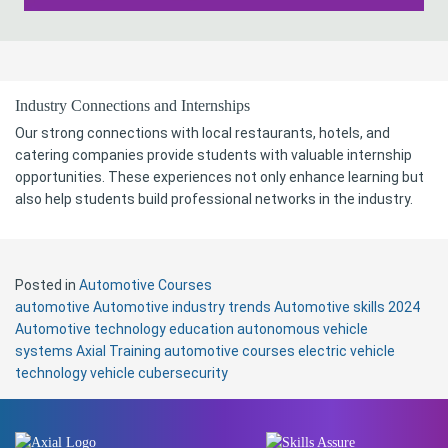
Industry Connections and Internships
Our strong connections with local restaurants, hotels, and
catering companies provide students with valuable internship
opportunities. These experiences not only enhance learning but
also help students build professional networks in the industry.
Posted in
Automotive Courses
automotive
Automotive industry trends
Automotive skills 2024
Automotive technology education
autonomous vehicle
systems
Axial Training automotive courses
electric vehicle
technology
vehicle cubersecurity