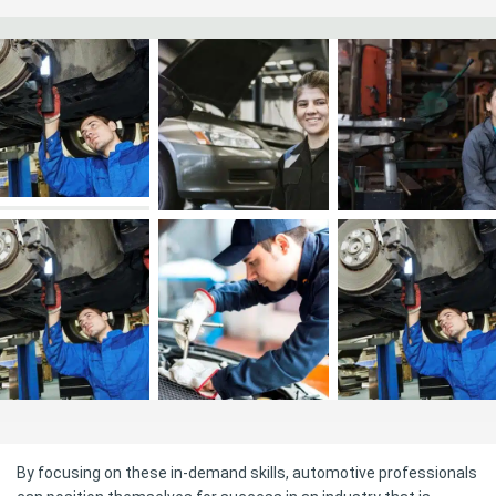
By focusing on these in-demand skills, automotive professionals