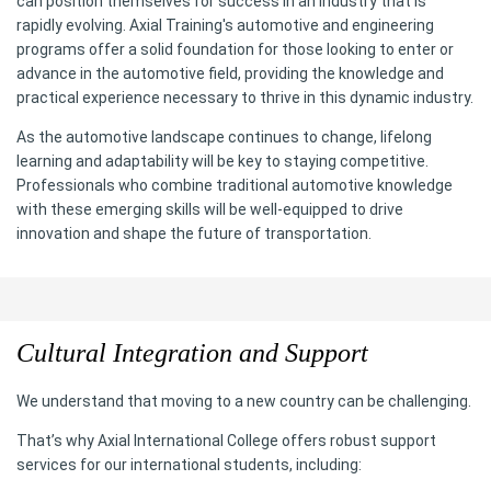
can position themselves for success in an industry that is
rapidly evolving. Axial Training's automotive and engineering
programs offer a solid foundation for those looking to enter or
advance in the automotive field, providing the knowledge and
practical experience necessary to thrive in this dynamic industry.
As the automotive landscape continues to change, lifelong
learning and adaptability will be key to staying competitive.
Professionals who combine traditional automotive knowledge
with these emerging skills will be well-equipped to drive
innovation and shape the future of transportation.
Cultural Integration and Support
We understand that moving to a new country can be challenging.
That’s why Axial International College offers robust support
services for our international students, including: