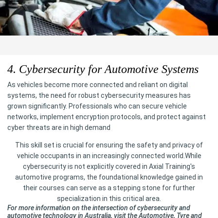
4. Cybersecurity for Automotive Systems
As vehicles become more connected and reliant on digital
systems, the need for robust cybersecurity measures has
grown significantly. Professionals who can secure vehicle
networks, implement encryption protocols, and protect against
cyber threats are in high demand
This skill set is crucial for ensuring the safety and privacy of
vehicle occupants in an increasingly connected world.While
cybersecurity is not explicitly covered in Axial Training's
automotive programs, the foundational knowledge gained in
their courses can serve as a stepping stone for further
specialization in this critical area.
For more information on the intersection of cybersecurity and
automotive technology in Australia, visit the Automotive, Tyre and