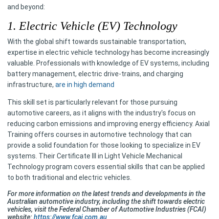
and beyond:
1. Electric Vehicle (EV) Technology
With the global shift towards sustainable transportation,
expertise in electric vehicle technology has become increasingly
valuable. Professionals with knowledge of EV systems, including
battery management, electric drive-trains, and charging
infrastructure,
are in high demand
This skill set is particularly relevant for those pursuing
automotive careers, as it aligns with the industry's focus on
reducing carbon emissions and improving energy efficiency. Axial
Training offers courses in automotive technology that can
provide a solid foundation for those looking to specialize in EV
systems. Their Certificate III in Light Vehicle Mechanical
Technology program covers essential skills that can be applied
to both traditional and electric vehicles.
For more information on the latest trends and developments in the
Australian automotive industry, including the shift towards electric
vehicles, visit the Federal Chamber of Automotive Industries (FCAI)
website:
https://www.fcai.com.au