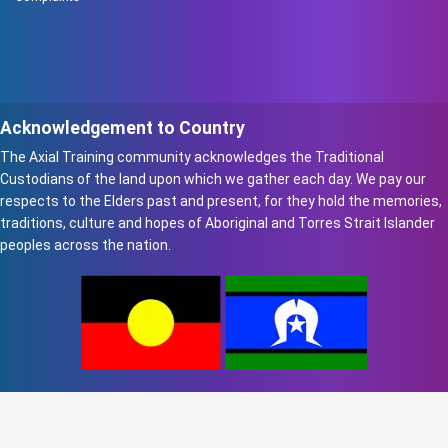
Acknowledgement to Country
The Axial Training community acknowledges the Traditional
Custodians of the land upon which we gather each day. We pay our
respects to the Elders past and present, for they hold the memories,
traditions, culture and hopes of Aboriginal and Torres Strait Islander
peoples across the nation.