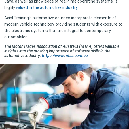
Java, as well as knowledge of real-time operating systems, is
highly
valued in the automotive industry
Axial Training's automotive courses incorporate elements of
modern vehicle technology, providing students with exposure to
the electronic systems that are integral to contemporary
automobiles.
The Motor Trades Association of Australia (MTAA) offers valuable
insights into the growing importance of software skills in the
automotive industry:
https://www.mtaa.com.au