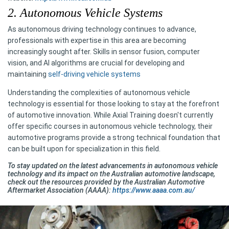
2. Autonomous Vehicle Systems
As autonomous driving technology continues to advance,
professionals with expertise in this area are becoming
increasingly sought after. Skills in sensor fusion, computer
vision, and AI algorithms are crucial for developing and
maintaining
self-driving vehicle systems
Understanding the complexities of autonomous vehicle
technology is essential for those looking to stay at the forefront
of automotive innovation. While Axial Training doesn't currently
offer specific courses in autonomous vehicle technology, their
automotive programs provide a strong technical foundation that
can be built upon for specialization in this field.
To stay updated on the latest advancements in autonomous vehicle
technology and its impact on the Australian automotive landscape,
check out the resources provided by the Australian Automotive
Aftermarket Association (AAAA):
https://www.aaaa.com.au/