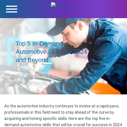
Top 5 In-Demand
Automotive Skills for 2024
and Beyond
Posted on
October 17, 2024
(December
30, 2024)
by
Sam Ali
As the automotive industry continues to evolve at a rapid pace,
professionals in this field need to stay ahead of the curve by
acquiring and honing specific skills. Here are the top five in-
demand automotive skills that will be crucial for success in 2024