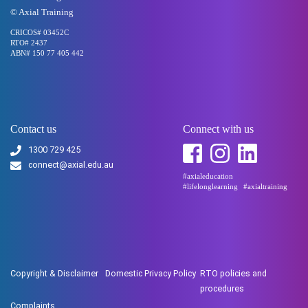
© Axial Training
CRICOS# 03452C
RTO# 2437
ABN# 150 77 405 442
Contact us
Connect with us
1300 729 425
connect@axial.edu.au
#axialeducation
#lifelonglearning
#axialtraining
Copyright & Disclaimer
Domestic Privacy Policy
RTO policies and
procedures
Complaints