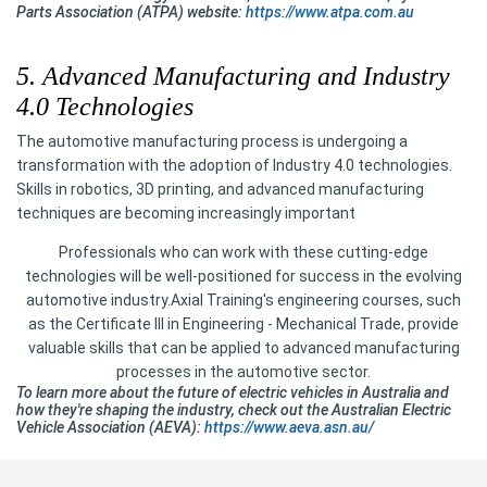
Parts Association (ATPA) website:
https://www.atpa.com.au
5. Advanced Manufacturing and Industry
4.0 Technologies
The automotive manufacturing process is undergoing a
transformation with the adoption of Industry 4.0 technologies.
Skills in robotics, 3D printing, and advanced manufacturing
techniques are becoming increasingly important
Professionals who can work with these cutting-edge
technologies will be well-positioned for success in the evolving
automotive industry.Axial Training's engineering courses, such
as the Certificate III in Engineering - Mechanical Trade, provide
valuable skills that can be applied to advanced manufacturing
processes in the automotive sector.
To learn more about the future of electric vehicles in Australia and
how they're shaping the industry, check out the Australian Electric
Vehicle Association (AEVA):
https://www.aeva.asn.au/